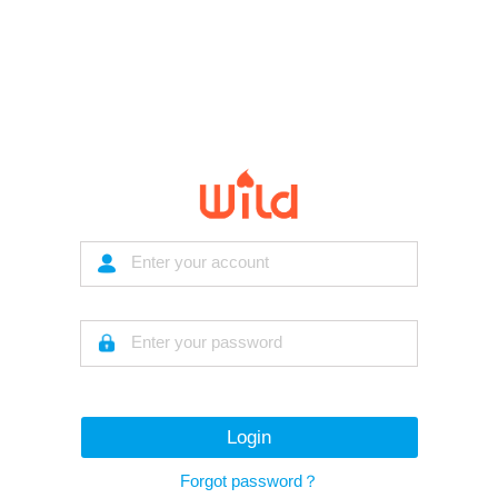
Login
Forgot password？