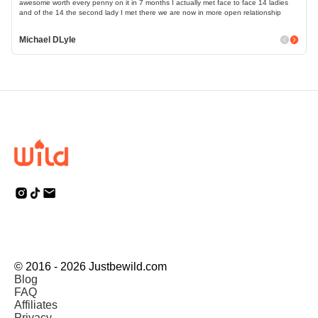
awesome worth every penny on it in 7 months I actually met face to face 14 ladies
and of the 14 the second lady I met there we are now in more open relationship
Michael DLyle
© 2016 - 2026 Justbewild.com
Blog
FAQ
Affiliates
Privacy