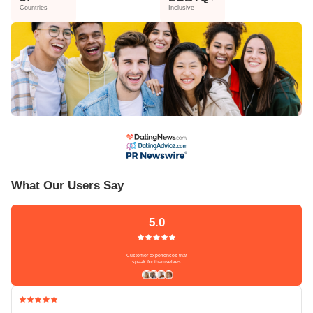
Countries
Inclusive
What Our Users Say
5.0
Customer experiences that
speak for themselves