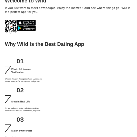
Welcome to Wild
If you just want to meet new people, enjoy the moment, and see where things go, Wild is
the perfect app for you.
Scan to get started
Why Wild is the Best Dating App
01
Photo & Liveness
Verification
We use Amazon Rekognition Face Liveness to
ensure every profile belongs to a real person.
02
Meet in Real Life
Forget endless chatting. Join interest-driven
meetups and build real connections, in person.
03
Match by Interests