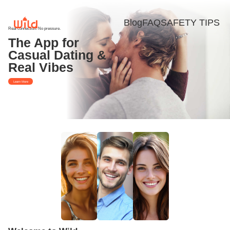
Blog
FAQ
SAFETY TIPS
Real connection. No pressure.
The App for
Casual Dating &
Real Vibes
Learn More