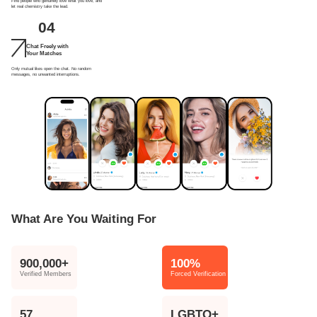
Find people who genuinely love what you love, and
let real chemistry take the lead.
04
Chat Freely with
Your Matches
Only mutual likes open the chat. No random
messages, no unwanted interruptions.
What Are You Waiting For
900,000+
100%
Verified Members
Forced Verification
57
LGBTQ+