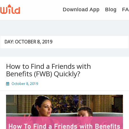
Skip
to
Download App
Blog
F
content
DAY:
OCTOBER 8, 2019
How to Find a Friends with
Benefits (FWB) Quickly?
October 8, 2019