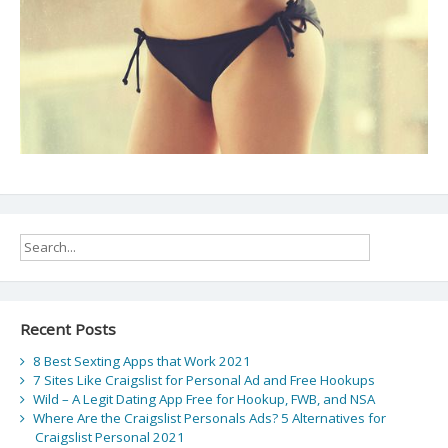
Recent Posts
8 Best Sexting Apps that Work 2021
7 Sites Like Craigslist for Personal Ad and Free Hookups
Wild – A Legit Dating App Free for Hookup, FWB, and NSA
Where Are the Craigslist Personals Ads? 5 Alternatives for
Craigslist Personal 2021