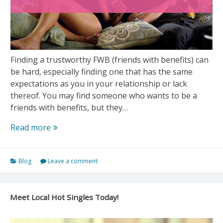
Finding a trustworthy FWB (friends with benefits) can
be hard, especially finding one that has the same
expectations as you in your relationship or lack
thereof. You may find someone who wants to be a
friends with benefits, but they…
How
Read more
to
Find
Blog
Leave a comment
a
Friends
with
Meet Local Hot Singles Today!
Benefits
(FWB)
Quickly?