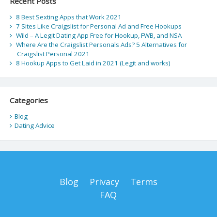
Recent Posts
8 Best Sexting Apps that Work 2021
7 Sites Like Craigslist for Personal Ad and Free Hookups
Wild – A Legit Dating App Free for Hookup, FWB, and NSA
Where Are the Craigslist Personals Ads? 5 Alternatives for
Craigslist Personal 2021
8 Hookup Apps to Get Laid in 2021 (Legit and works)
Categories
Blog
Dating Advice
Blog
Privacy
Terms
FAQ