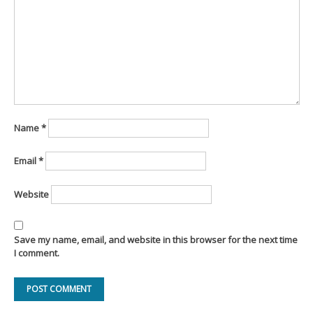
Name
*
Email
*
Website
Save my name, email, and website in this browser for the next time
I comment.