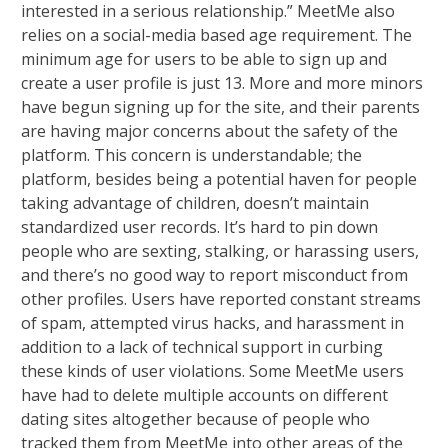
interested in a serious relationship.” MeetMe also
relies on a social-media based age requirement. The
minimum age for users to be able to sign up and
create a user profile is just 13. More and more minors
have begun signing up for the site, and their parents
are having major concerns about the safety of the
platform. This concern is understandable; the
platform, besides being a potential haven for people
taking advantage of children, doesn’t maintain
standardized user records. It’s hard to pin down
people who are sexting, stalking, or harassing users,
and there’s no good way to report misconduct from
other profiles. Users have reported constant streams
of spam, attempted virus hacks, and harassment in
addition to a lack of technical support in curbing
these kinds of user violations. Some MeetMe users
have had to delete multiple accounts on different
dating sites altogether because of people who
tracked them from MeetMe into other areas of the