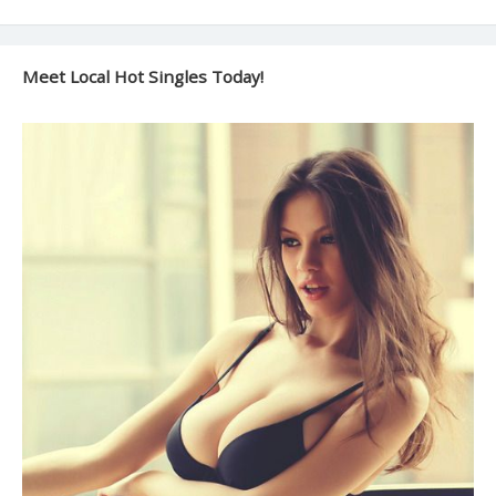
Meet Local Hot Singles Today!