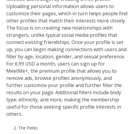
Uploading personal information allows users to
customize their pages, which in turn helps people find
other profiles that match their interests more closely.
The focus is on creating new relationships with
strangers, unlike typical social media profiles that
connect existing friendships. Once your profile is set
up, you can begin making connections with users and
filter by age, location, gender, and sexual preference.
For 6.99 USD a month, users can sign up for
MeetMe+, the premium profile that allows you to
remove ads, browse profiles anonymously, and
further customize your profile and further filter the
results on your page. Additional filters include body
type, ethnicity, and more, making the membership
useful for those seeking specific profile interests in
others.
The Perks