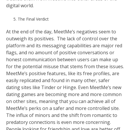
digital world.
The Final Verdict
At the end of the day, MeetMe’s negatives seem to
outweigh its positives. The lack of control over the
platform and its messaging capabilities are major red
flags, and no amount of positive conversations or
honest communication between users can make up
for the potential misuse that stems from these issues.
MeetMe’s positive features, like its free profiles, are
easily replicated and found in many other, safer
dating sites like Tinder or Hinge. Even MeetMe’s new
dating games are becoming more and more common
on other sites, meaning that you can achieve all of
MeetMe’s perks on a safer and more controlled site.
The influx of minors and the shift from romantic to
predatory connections is even more concerning.
People looking for friendship and love are better off