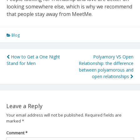
looking somewhere else, which is why we recommend
that people stay away from MeetMe.
Blog
Post
How to Get a One Night
Polyamory VS Open
Stand for Men
Relationship: the difference
navigation
between polyamorous and
open relationships
Leave a Reply
Your email address will not be published.
Required fields are
marked
*
Comment
*