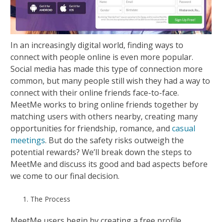
In an increasingly digital world, finding ways to
connect with people online is even more popular.
Social media has made this type of connection more
common, but many people still wish they had a way to
connect with their online friends face-to-face.
MeetMe works to bring online friends together by
matching users with others nearby, creating many
opportunities for friendship, romance, and
casual
meetings
. But do the safety risks outweigh the
potential rewards? We’ll break down the steps to
MeetMe and discuss its good and bad aspects before
we come to our final decision.
The Process
MeetMe users begin by creating a free profile.