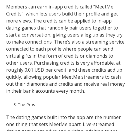
Members can earn in-app credits called “MeetMe
Credits”, which lets users build their profile and get
more views. The credits can be applied to in-app
dating games that randomly pair users together to
start a conversation, giving users a leg up as they try
to make connections. There’s also a streaming service
connected to each profile where people can send
virtual gifts in the form of credits or diamonds to
other users. Purchasing credits is very affordable, at
roughly 0.01 USD per credit, and these credits add up
quickly, allowing popular MeetMe streamers to cash
out their diamonds and credits and receive real money
in their bank accounts every month.
The Pros
The dating games built into the app are the number
one thing that sets MeetMe apart. Live-streamed