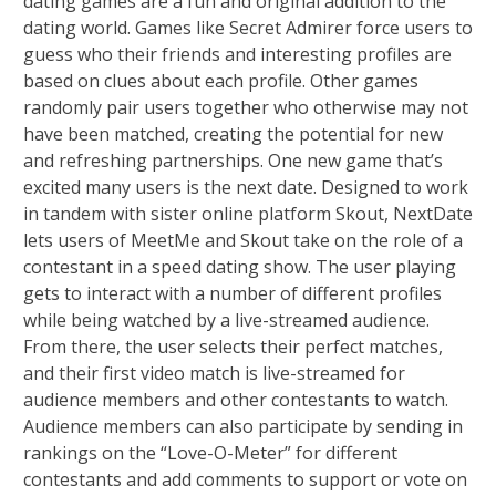
dating games are a fun and original addition to the
dating world. Games like Secret Admirer force users to
guess who their friends and interesting profiles are
based on clues about each profile. Other games
randomly pair users together who otherwise may not
have been matched, creating the potential for new
and refreshing partnerships. One new game that’s
excited many users is the next date. Designed to work
in tandem with sister online platform Skout, NextDate
lets users of MeetMe and Skout take on the role of a
contestant in a speed dating show. The user playing
gets to interact with a number of different profiles
while being watched by a live-streamed audience.
From there, the user selects their perfect matches,
and their first video match is live-streamed for
audience members and other contestants to watch.
Audience members can also participate by sending in
rankings on the “Love-O-Meter” for different
contestants and add comments to support or vote on