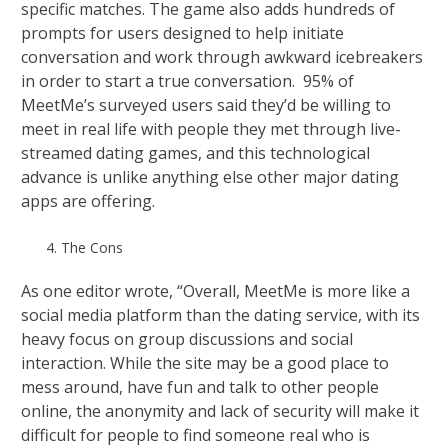
specific matches. The game also adds hundreds of
prompts for users designed to help initiate
conversation and work through awkward icebreakers
in order to start a true conversation. 95% of
MeetMe’s surveyed users said they’d be willing to
meet in real life with people they met through live-
streamed dating games, and this technological
advance is unlike anything else other major dating
apps are offering.
The Cons
As one editor wrote, “Overall, MeetMe is more like a
social media platform than the dating service, with its
heavy focus on group discussions and social
interaction. While the site may be a good place to
mess around, have fun and talk to other people
online, the anonymity and lack of security will make it
difficult for people to find someone real who is