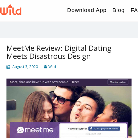
Skip
to
Download App
Blog
F
content
MeetMe Review: Digital Dating
Meets Disastrous Design
August 3, 2020
Wild