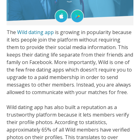
The
Wild dating app
is growing in popularity because
it lets people join the platform without requiring
them to provide their social media information. This
keeps their dating life separate from their friends and
family on Facebook. More importantly, Wild is one of
the few free dating apps which doesn’t require you to
upgrade to a paid membership in order to send
messages to other members. Instead, you are always
allowed to communicate with your matches for free.
Wild dating app has also built a reputation as a
trustworthy platform because it lets members verify
their profile photos. According to statistics,
approximately 65% of all Wild members have verified
photos on their profiles. This translates to over