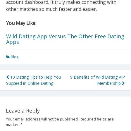
account dashboard. It truly makes connecting with
other matches so much faster and easier.
You May Like:
Wild Dating App Versus The Other Free Dating
Apps
Blog
Post
10 Dating Tips to Help You
9 Benefits of Wild Dating VIP
Succeed in Online Dating
Membership
navigation
Leave a Reply
Your email address will not be published.
Required fields are
marked
*