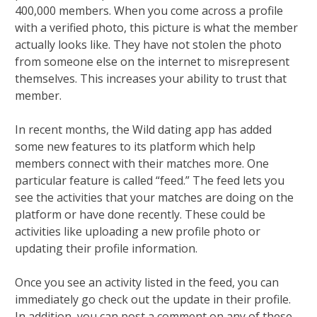
400,000 members. When you come across a profile
with a verified photo, this picture is what the member
actually looks like. They have not stolen the photo
from someone else on the internet to misrepresent
themselves. This increases your ability to trust that
member.
In recent months, the Wild dating app has added
some new features to its platform which help
members connect with their matches more. One
particular feature is called “feed.” The feed lets you
see the activities that your matches are doing on the
platform or have done recently. These could be
activities like uploading a new profile photo or
updating their profile information.
Once you see an activity listed in the feed, you can
immediately go check out the update in their profile.
In addition, you can post a comment on any of these