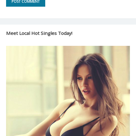
Meet Local Hot Singles Today!