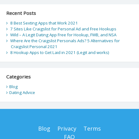
Recent Posts
8 Best Sexting Apps that Work 2021
7 Sites Like Craigslist for Personal Ad and Free Hookups
Wild – A Legit Dating App Free for Hookup, FWB, and NSA
Where Are the Craigslist Personals Ads? 5 Alternatives for
Craigslist Personal 2021
8 Hookup Apps to Get Laid in 2021 (Legit and works)
Categories
Blog
Dating Advice
Blog
Privacy
Terms
FAQ