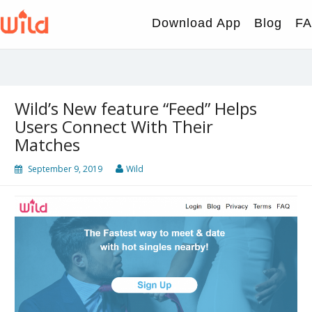
Skip
to
Download App
Blog
F
content
Wild’s New feature “Feed” Helps
Users Connect With Their
Matches
September 9, 2019
Wild