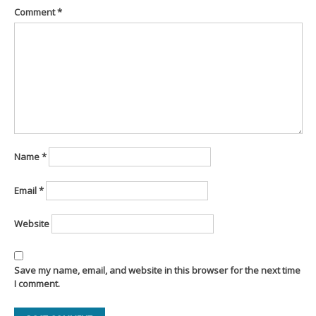
Comment
*
Name
*
Email
*
Website
Save my name, email, and website in this browser for the next time
I comment.