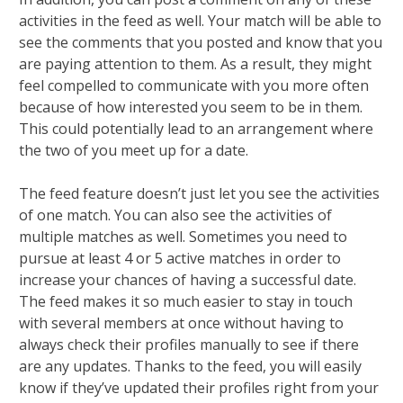
activities in the feed as well. Your match will be able to
see the comments that you posted and know that you
are paying attention to them. As a result, they might
feel compelled to communicate with you more often
because of how interested you seem to be in them.
This could potentially lead to an arrangement where
the two of you meet up for a date.
The feed feature doesn’t just let you see the activities
of one match. You can also see the activities of
multiple matches as well. Sometimes you need to
pursue at least 4 or 5 active matches in order to
increase your chances of having a successful date.
The feed makes it so much easier to stay in touch
with several members at once without having to
always check their profiles manually to see if there
are any updates. Thanks to the feed, you will easily
know if they’ve updated their profiles right from your