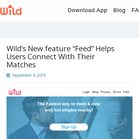
Skip
to
Download App
Blog
F
content
Wild’s New feature “Feed” Helps
Users Connect With Their
Matches
September 9, 2019