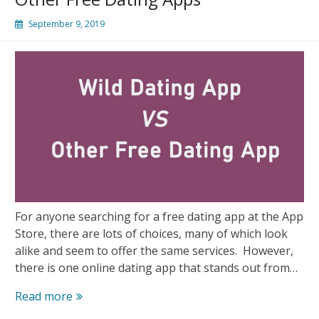
September 9, 2019
For anyone searching for a free dating app at the App
Store, there are lots of choices, many of which look
alike and seem to offer the same services. However,
there is one online dating app that stands out from…
Wild
Read more
Dating