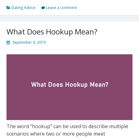
Tips
Dating Advice
Leave a comment
to
Help
You
What Does Hookup Mean?
Succeed
in
September 9, 2019
Online
Dating
The word “hookup” can be used to describe multiple
scenarios where two or more people meet