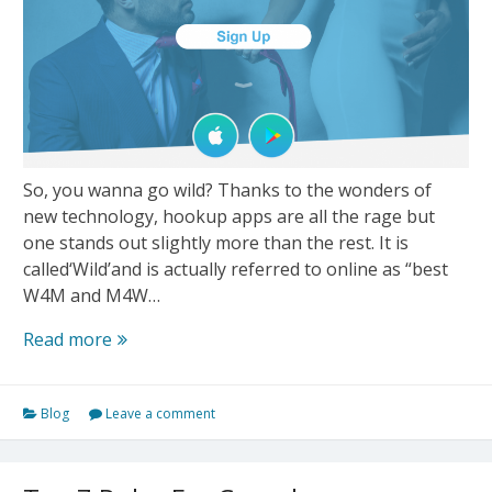
So, you wanna go wild? Thanks to the wonders of
new technology, hookup apps are all the rage but
one stands out slightly more than the rest. It is
called‘Wild’and is actually referred to online as “best
W4M and M4W…
Wild
Read more
–
The
Blog
Leave a comment
Best
“W4M”
Personals