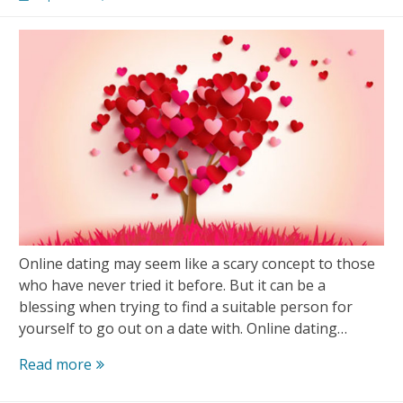
Matches
Online dating may seem like a scary concept to those
who have never tried it before. But it can be a
blessing when trying to find a suitable person for
yourself to go out on a date with. Online dating…
10
Read more
Dating