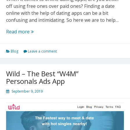
off using free ones over paid ones? Finding a date
online with the help of dating apps can be a bit
confusing and intimidating. So here we are to help…
Free
Read more
Dating
App
Blog
Leave a comment
VS
Paid
Dating
Wild – The Best “W4M”
App
Personals Ads App
September 9, 2019