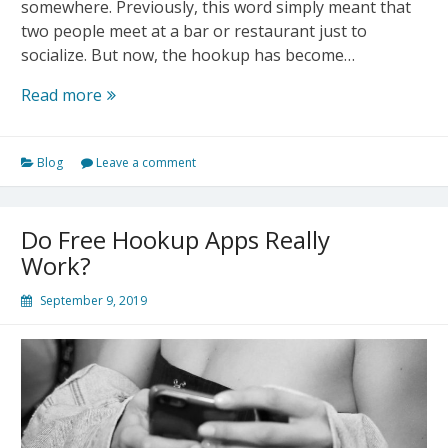
somewhere. Previously, this word simply meant that
two people meet at a bar or restaurant just to
socialize. But now, the hookup has become…
What
Read more
Does
Hookup
Blog
Leave a comment
Mean?
Do Free Hookup Apps Really
Work?
September 9, 2019