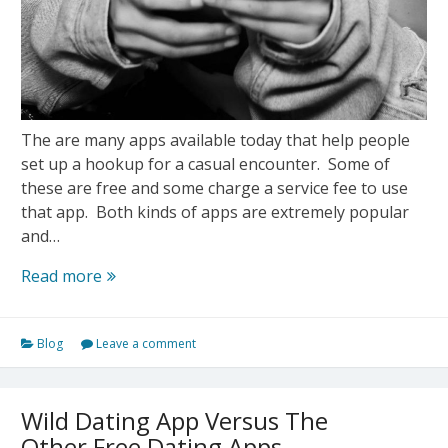
The are many apps available today that help people
set up a hookup for a casual encounter. Some of
these are free and some charge a service fee to use
that app. Both kinds of apps are extremely popular
and…
Do
Read more
Free
Hookup
Blog
Leave a comment
Apps
Really
Work?
Wild Dating App Versus The
Other Free Dating Apps