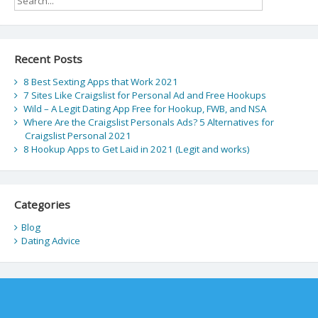
Recent Posts
8 Best Sexting Apps that Work 2021
7 Sites Like Craigslist for Personal Ad and Free Hookups
Wild – A Legit Dating App Free for Hookup, FWB, and NSA
Where Are the Craigslist Personals Ads? 5 Alternatives for
Craigslist Personal 2021
8 Hookup Apps to Get Laid in 2021 (Legit and works)
Categories
Blog
Dating Advice