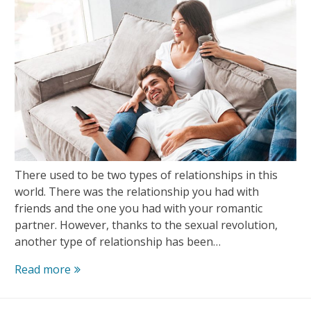
There used to be two types of relationships in this
world. There was the relationship you had with
friends and the one you had with your romantic
partner. However, thanks to the sexual revolution,
another type of relationship has been…
How
Read more
to
Start