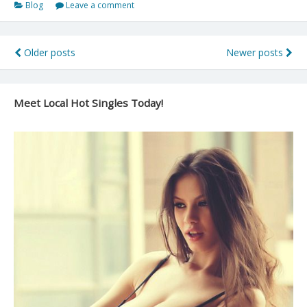
Blog
Leave a comment
a
Friend
With
Posts
Older posts
Newer posts
Benefits
navigation
(FWB)
Relationship
Meet Local Hot Singles Today!
and
Keep
It