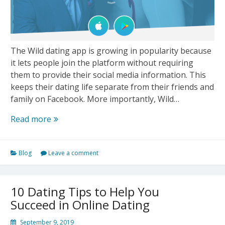
The Wild dating app is growing in popularity because
it lets people join the platform without requiring
them to provide their social media information. This
keeps their dating life separate from their friends and
family on Facebook. More importantly, Wild…
Wild’s
Read more
New
feature
Blog
Leave a comment
“Feed”
Helps
Users
10 Dating Tips to Help You
Connect
Succeed in Online Dating
With
Their
September 9, 2019