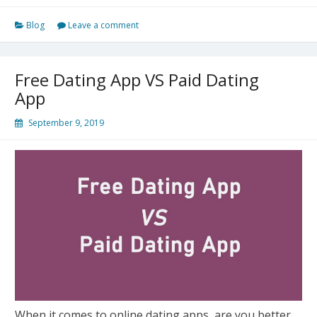
App
Blog
Leave a comment
Versus
The
Other
Free Dating App VS Paid Dating
Free
App
Dating
Apps
September 9, 2019
When it comes to online dating apps, are you better