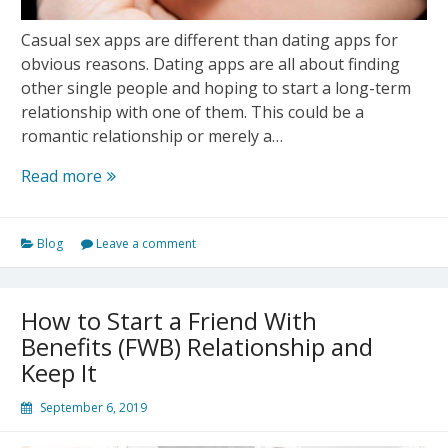
Casual sex apps are different than dating apps for
obvious reasons. Dating apps are all about finding
other single people and hoping to start a long-term
relationship with one of them. This could be a
romantic relationship or merely a…
5
Read more
Mistakes
That
Blog
Leave a comment
You
Should
Avoid
How to Start a Friend With
Making
Benefits (FWB) Relationship and
on
Keep It
Casual
Sex
September 6, 2019
App