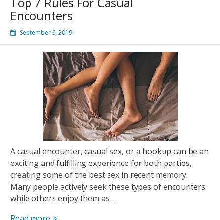
Top 7 Rules For Casual
Ads
Encounters
App
September 9, 2019
A casual encounter, casual sex, or a hookup can be an
exciting and fulfilling experience for both parties,
creating some of the best sex in recent memory.
Many people actively seek these types of encounters
while others enjoy them as…
Top
Read more