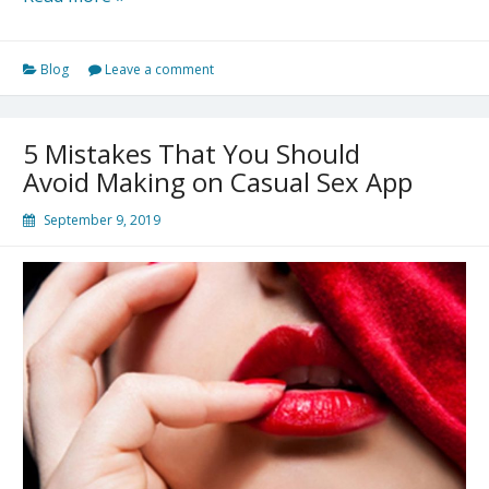
7
Rules
Blog
Leave a comment
For
Casual
Encounters
5 Mistakes That You Should
Avoid Making on Casual Sex App
September 9, 2019